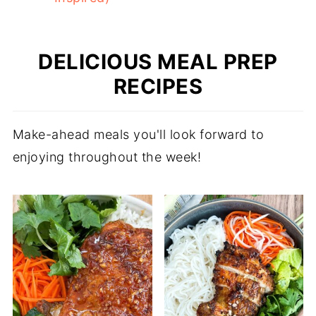
DELICIOUS MEAL PREP
RECIPES
Make-ahead meals you'll look forward to
enjoying throughout the week!