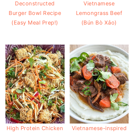
Deconstructed
Vietnamese
Burger Bowl Recipe
Lemongrass Beef
(Easy Meal Prep!)
(Bún Bò Xảo)
High Protein Chicken
Vietnamese-inspired