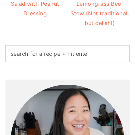
Salad with Peanut
Lemongrass Beef
Dressing
Stew (Not traditional,
but delish!)