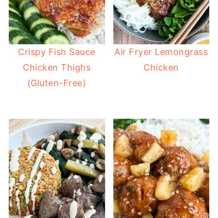
Crispy Fish Sauce
Air Fryer Lemongrass
Chicken Thighs
Chicken
(Gluten-Free)