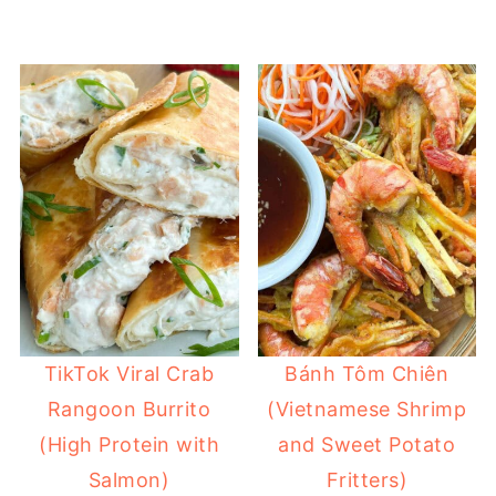
TikTok Viral Crab
Bánh Tôm Chiên
Rangoon Burrito
(Vietnamese Shrimp
(High Protein with
and Sweet Potato
Salmon)
Fritters)