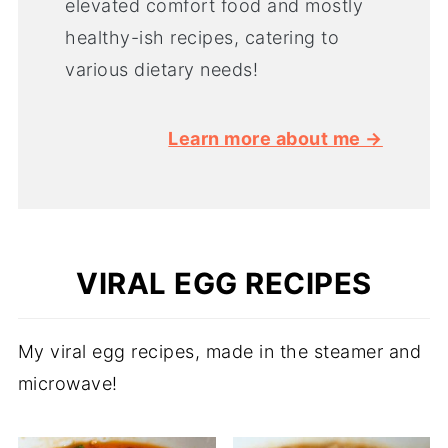
elevated comfort food and mostly
healthy-ish recipes, catering to
various dietary needs!
Learn more about me →
VIRAL EGG RECIPES
My viral egg recipes, made in the steamer and
microwave!