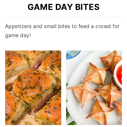
GAME DAY BITES
Appetizers and small bites to feed a crowd for
game day!