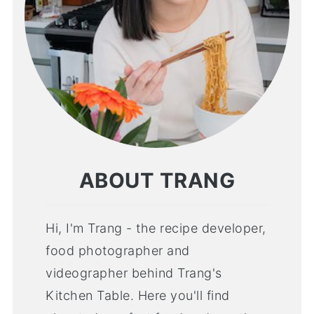
ABOUT TRANG
Hi, I'm Trang - the recipe developer,
food photographer and
videographer behind Trang's
Kitchen Table. Here you'll find