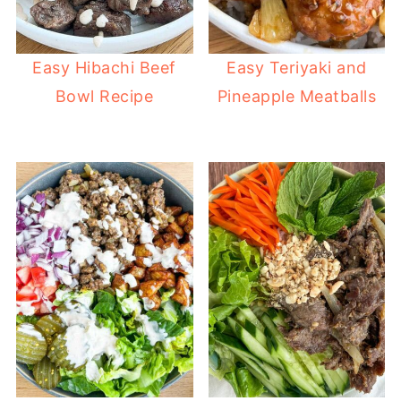
Easy Hibachi Beef
Easy Teriyaki and
Bowl Recipe
Pineapple Meatballs