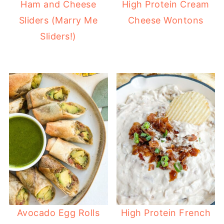
Ham and Cheese
High Protein Cream
Sliders (Marry Me
Cheese Wontons
Sliders!)
Avocado Egg Rolls
High Protein French