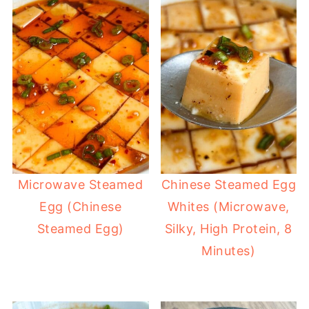
Microwave Steamed
Chinese Steamed Egg
Egg (Chinese
Whites (Microwave,
Steamed Egg)
Silky, High Protein, 8
Minutes)