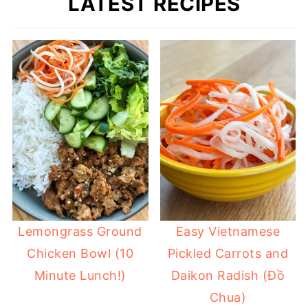
LATEST RECIPES
Lemongrass Ground
Easy Vietnamese
Chicken Bowl (10
Pickled Carrots and
Minute Lunch!)
Daikon Radish (Đồ
Chua)