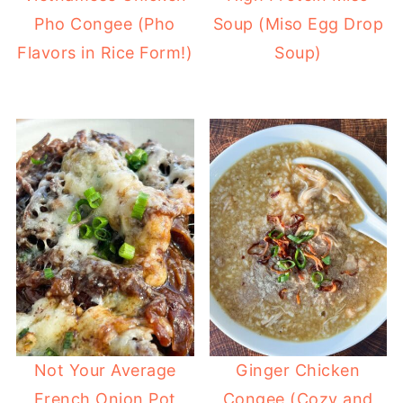
Pho Congee (Pho
Soup (Miso Egg Drop
Flavors in Rice Form!)
Soup)
Not Your Average
Ginger Chicken
French Onion Pot
Congee (Cozy and