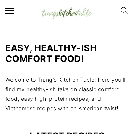
EASY, HEALTHY-ISH
COMFORT FOOD!
Welcome to Trang's Kitchen Table! Here you'll
find my healthy-ish take on classic comfort
food, easy high-protein recipes, and
Vietnamese recipes with an American twist!