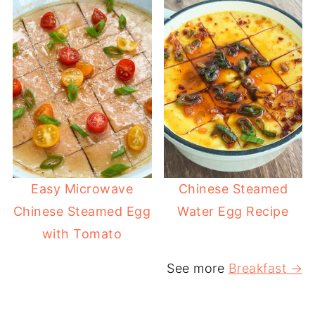
Easy Microwave
Chinese Steamed
Chinese Steamed Egg
Water Egg Recipe
with Tomato
See more
Breakfast →