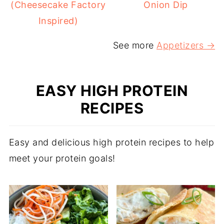
(Cheesecake Factory
Onion Dip
Inspired)
See more
Appetizers →
EASY HIGH PROTEIN
RECIPES
Easy and delicious high protein recipes to help
meet your protein goals!