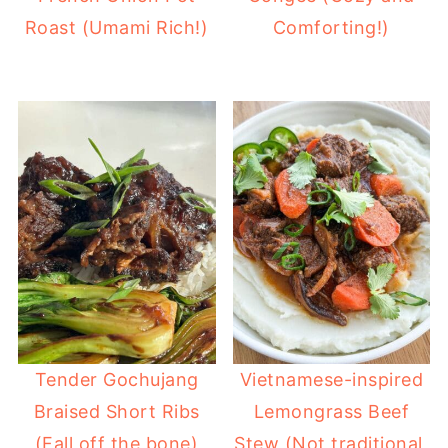
Roast (Umami Rich!)
Comforting!)
Tender Gochujang
Vietnamese-inspired
Braised Short Ribs
Lemongrass Beef
(Fall off the bone)
Stew (Not traditional,