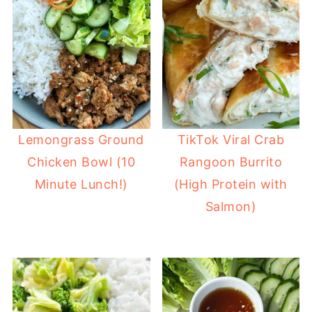
Lemongrass Ground
TikTok Viral Crab
Chicken Bowl (10
Rangoon Burrito
Minute Lunch!)
(High Protein with
Salmon)