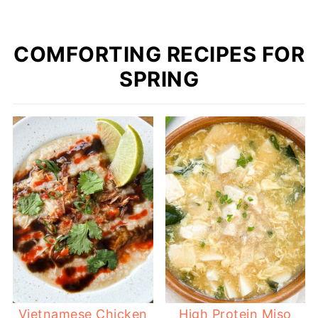
COMFORTING RECIPES FOR
SPRING
Vietnamese Chicken
High Protein Miso