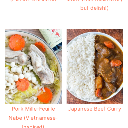
but delish!)
Pork Mille-Feuille
Japanese Beef Curry
Nabe (Vietnamese-
Inspired)