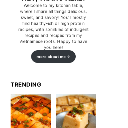
Welcome to my kitchen table,
where I share all things delicious,
sweet, and savory! You'll mostly
find healthy-ish or high protein
recipes, with sprinkles of indulgent
recipes and recipes from my
Vietnamese roots. Happy to have
you here!
more about me
TRENDING