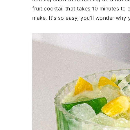
fruit cocktail that takes 10 minutes t
make. It's so easy, you'll wonder why 