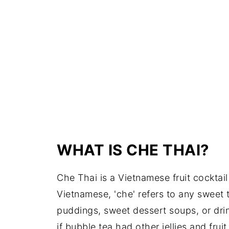
WHAT IS CHE THAI?
Che Thai is a Vietnamese fruit cocktail 
Vietnamese, 'che' refers to any sweet t
puddings, sweet dessert soups, or drink
if bubble tea had other jellies and fruit i