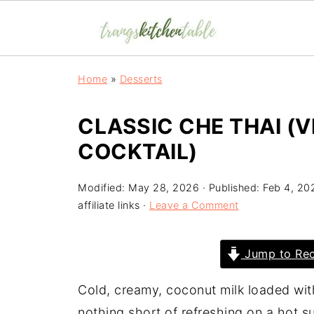
Home
»
Desserts
CLASSIC CHE THAI (
COCKTAIL)
Modified:
May 28, 2026
· Published:
Feb 4, 20
affiliate links ·
Leave a Comment
Jump to Rec
Cold, creamy, coconut milk loaded with 
nothing short of refreshing on a hot 