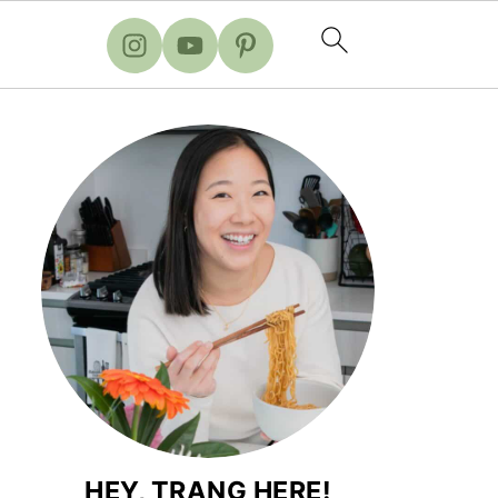
HEY, TRANG HERE!