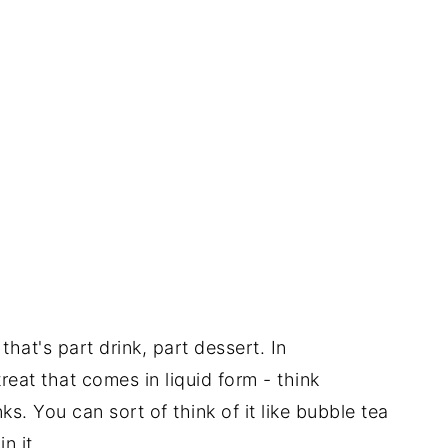
that's part drink, part dessert. In
reat that comes in liquid form - think
s. You can sort of think of it like bubble tea
n it.