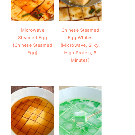
Microwave
Chinese Steamed
Steamed Egg
Egg Whites
(Chinese Steamed
(Microwave, Silky,
Egg)
High Protein, 8
Minutes)