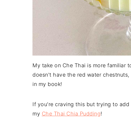
My take on Che Thai is more familiar t
doesn't have the red water chestnuts, 
in my book!
If you're craving this but trying to add
my
Che Thai Chia Pudding
!