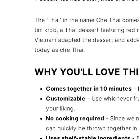
The 'Thai' in the name Che Thai comes 
tim krob, a Thai dessert featuring red 
Vietnam adapted the dessert and added
today as che Thai.
WHY YOU'LL LOVE THI
Comes together in 10 minutes
- 
Customizable
- Use whichever fru
your liking.
No
cooking
required
- Since we'r
can quickly be thrown together in
Uses shelf-stable ingredients
- 