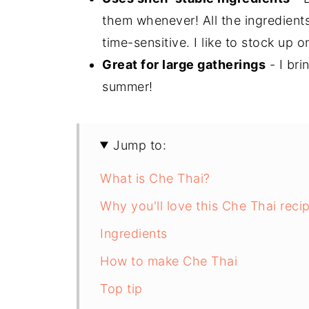
them whenever! All the ingredients
time-sensitive. I like to stock up 
Great for large gatherings
- I bri
summer!
Jump to:
What is Che Thai?
Why you'll love this Che Thai reci
Ingredients
How to make Che Thai
Top tip