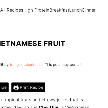
All Recipes
High Protein
Breakfast
Lunch
Dinner
VIETNAMESE FRUIT
26
by
trangskitchentable
· This post may contain
ipe
Print Recipe
tropical fruits and chewy jellies that is
summer day. This is
Che Thai
, a Vietnamese