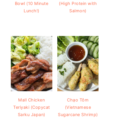
Bowl (10 Minute
(High Protein with
Lunch!)
Salmon)
Mall Chicken
Chạo Tôm
Teriyaki (Copycat
(Vietnamese
Sarku Japan)
Sugarcane Shrimp)