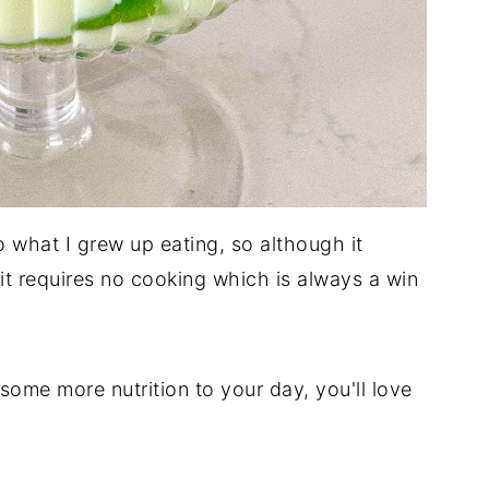
o what I grew up eating, so although it
it requires no cooking which is always a win
 some more nutrition to your day, you'll love