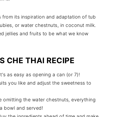
from its inspiration and adaptation of tub
rubies, or water chestnuts, in coconut milk.
 jellies and fruits to be what we know
S CHE THAI RECIPE
It's as easy as opening a can (or 7)!
its you like and adjust the sweetness to
e omitting the water chestnuts, everything
 a bowl and served!
Buy the ingredients ahead of time and make