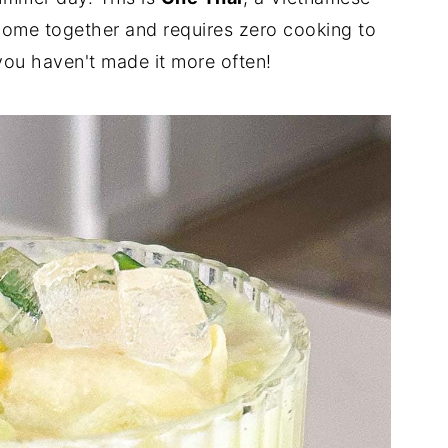
o come together and requires zero cooking to
you haven't made it more often!