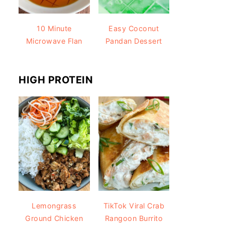
10 Minute
Easy Coconut
Microwave Flan
Pandan Dessert
HIGH PROTEIN
Lemongrass
TikTok Viral Crab
Ground Chicken
Rangoon Burrito