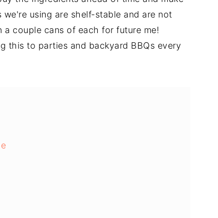
 we're using are shelf-stable and are not
on a couple cans of each for future me!
ng this to parties and backyard BBQs every
pe